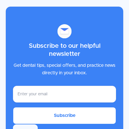
Subscribe to our helpful
newsletter
Get dental tips, special offers, and practice news
directly in your inbox.