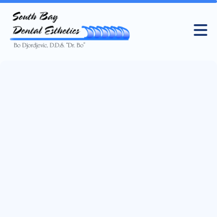
Cookie Policy
Find out how and why we use cookies to improve your
experience on our website, and how to control your
preferences.
Book an appointment