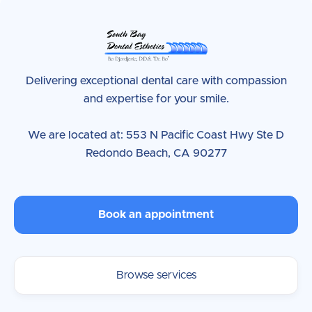
Delivering exceptional dental care with compassion
and expertise for your smile.
We are located at: 553 N Pacific Coast Hwy Ste D
Redondo Beach, CA 90277
Book an appointment
Browse services