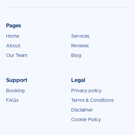
Pages
Home
Services
About
Reviews
Our Team
Blog
Support
Legal
Booking
Privacy policy
FAQs
Terms & Conditions
Disclaimer
Cookie Policy