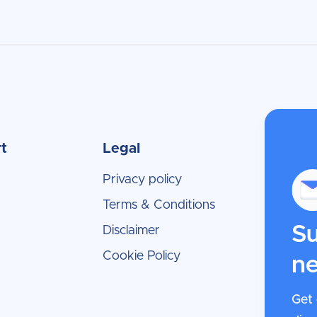
t
Legal
Privacy policy
Terms & Conditions
Su
Disclaimer
Cookie Policy
ne
Get 