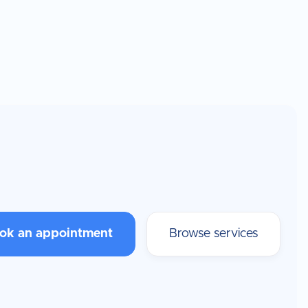
ok an appointment
Browse services