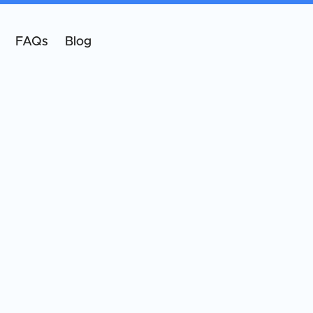
FAQs
Blog
5.0
Google Rating
291
reviews
t our patients
about us