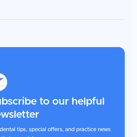
bscribe to our helpful
wsletter
dental tips, special offers, and practice news