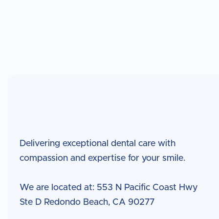
Delivering exceptional dental care with
compassion and expertise for your smile.
We are located at: 553 N Pacific Coast Hwy
Ste D Redondo Beach, CA 90277