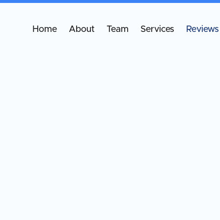
Home
About
Team
Services
Reviews
Wha