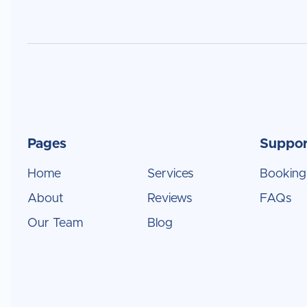
Pages
Suppor
Home
Services
Booking
About
Reviews
FAQs
Our Team
Blog