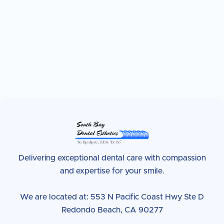
Delivering exceptional dental care with compassion
and expertise for your smile.
We are located at: 553 N Pacific Coast Hwy Ste D
Redondo Beach, CA 90277