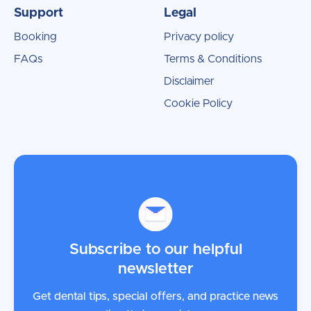
Support
Legal
Booking
Privacy policy
FAQs
Terms & Conditions
Disclaimer
Cookie Policy
Subscribe to our helpful
newsletter
Get dental tips, special offers, and practice news