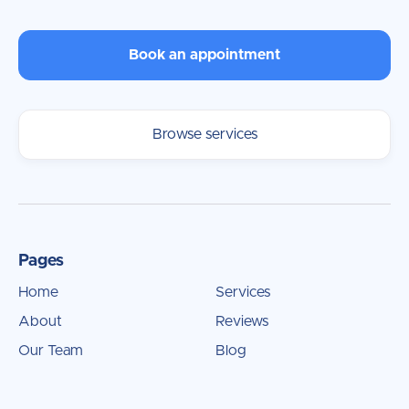
Book an appointment
Browse services
Pages
Home
Services
About
Reviews
Our Team
Blog