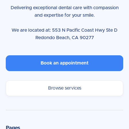
Delivering exceptional dental care with compassion
and expertise for your smile.
We are located at: 553 N Pacific Coast Hwy Ste D
Redondo Beach, CA 90277
Book an appointment
Browse services
Pages