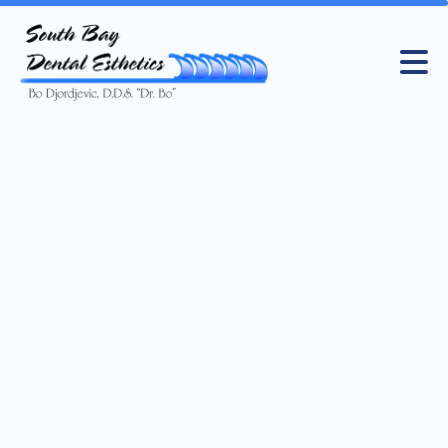
Registered Dental Assistant