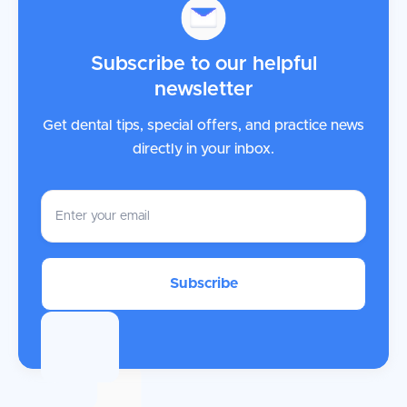
Subscribe to our helpful
newsletter
Get dental tips, special offers, and practice news
directly in your inbox.