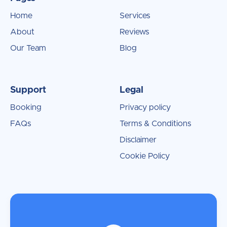
Home
Services
About
Reviews
Our Team
Blog
Support
Legal
Booking
Privacy policy
FAQs
Terms & Conditions
Disclaimer
Cookie Policy