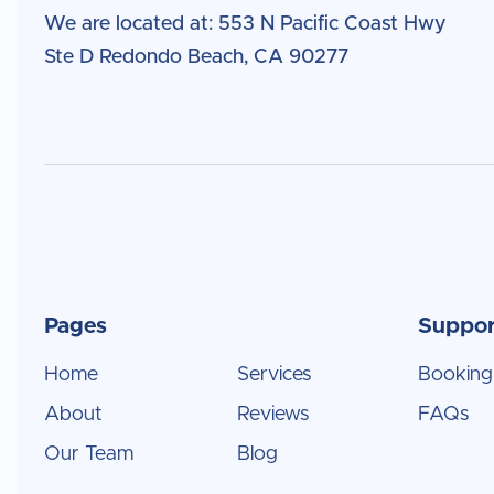
We are located at: 553 N Pacific Coast Hwy
Ste D Redondo Beach, CA 90277
Pages
Suppor
Home
Services
Booking
About
Reviews
FAQs
Our Team
Blog