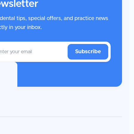
wsletter
dental tips, special offers, and practice news
ctly in your inbox.