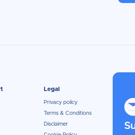
t
Legal
Privacy policy
Terms & Conditions
Su
Disclaimer
Cookie Policy