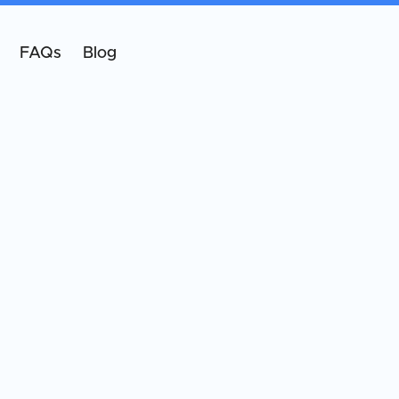
FAQs
Blog
oard-Certified Oral & Maxillofacial Surgeon
oard-certified oral and maxillofacial surgeon
ecializing in implants, facial trauma, reconstructive
ocedures, and facial esthetics.