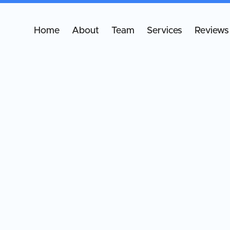
Home
About
Team
Services
Reviews
B
B
sp
pr