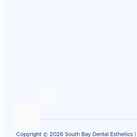
Copyright ©
2026
South Bay Dental Esthetics 