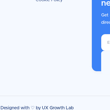
ne
Get 
dire
| Designed with ♡ by
UX Growth Lab