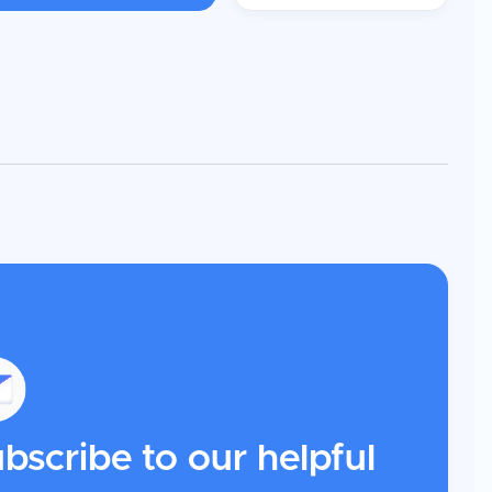
bscribe to our helpful