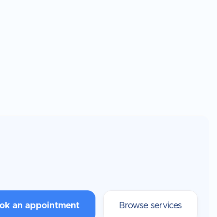
ok an appointment
Browse services