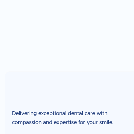
Dr. Ha was born in Seoul, South Korea and raised in 
multicultural upbringing that shaped his curiosity a
engineering and technology continues to influence 
precision, innovation, and research-driven practice
advancements in imaging, technology, and esthetic
Delivering exceptional dental care with
compassion and expertise for your smile.